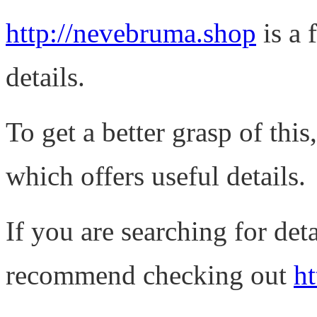
http://nevebruma.shop
is a 
details.
To get a better grasp of th
which offers useful details.
If you are searching for det
recommend checking out
ht